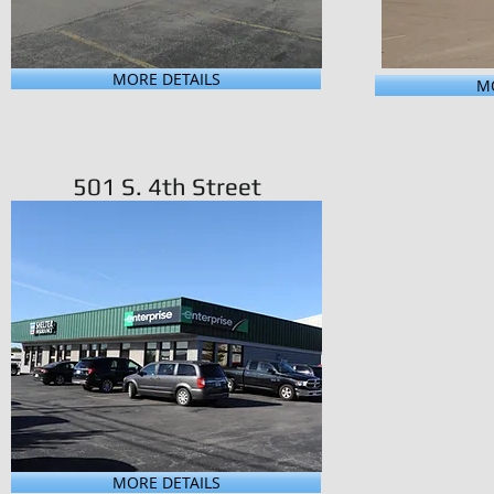
MORE DETAILS
MO
501 S. 4th Street
MORE DETAILS