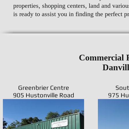
properties, shopping centers, land and variou
is ready to assist you in finding the perfect p
Commercial P
Danvil
Greenbrier Centre
Sout
905 Hustonville Road
975 Hu