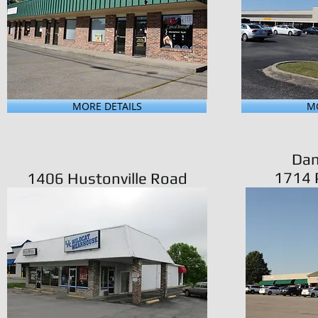
MORE DETAILS
MO
Dan
1714 P
1406 Hustonville Road