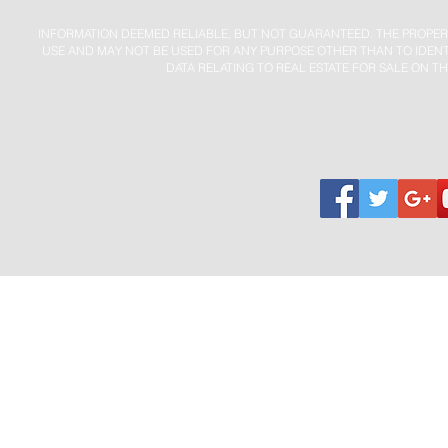
INFORMATION DEEMED RELIABLE, BUT NOT GUARANTEED. THE PROPER
USE AND MAY NOT BE USED FOR ANY PURPOSE OTHER THAN TO IDENT
DATA RELATING TO REAL ESTATE FOR SALE ON TH