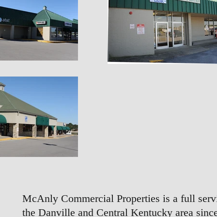
McAnly Commercial Properties is a full servi
the Danville and Central Kentucky area since